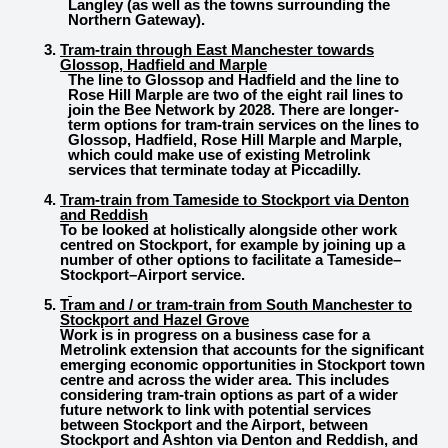
Langley (as well as the towns surrounding the
Northern Gateway).
Tram-train through East Manchester towards
Glossop, Hadfield and Marple
The line to Glossop and Hadfield and the line to
Rose Hill Marple are two of the eight rail lines to
join the Bee Network by 2028. There are longer-
term options for tram-train services on the lines to
Glossop, Hadfield, Rose Hill Marple and Marple,
which could make use of existing Metrolink
services that terminate today at Piccadilly.
Tram-train from Tameside to Stockport via Denton
and Reddish
To be looked at holistically alongside other work
centred on Stockport, for example by joining up a
number of other options to facilitate a Tameside–
Stockport–Airport service.
Tram and / or tram-train from South Manchester to
Stockport and Hazel Grove
Work is in progress on a business case for a
Metrolink extension that accounts for the significant
emerging economic opportunities in Stockport town
centre and across the wider area. This includes
considering tram-train options as part of a wider
future network to link with potential services
between Stockport and the Airport, between
Stockport and Ashton via Denton and Reddish, and