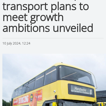
transport plans to
meet growth
ambitions unveiled
10 July 2024, 12:24