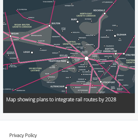
Map showing plans to integrate rail routes by 2028
Privacy Policy