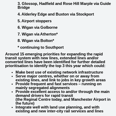
3. Glossop, Hadfield and Rose Hill Marple via Guide
Bridge
4. Alderley Edge and Buxton via Stockport
5. Airport stoppers
6. Wigan via Golborne
7. Wigan via Atherton*
8. Wigan via Bolton*
* continuing to Southport
Around 15 emerging priorities for expanding the rapid
transit system with new lines, extended lines and/or
converted lines have been identified for further detailed
prioritisation to identify the top 3 this year which could:
Make best use of existing network infrastructure
Serve major centres, whether on or away from
existing lines, and link to jobs in key growth areas
Provide frequent and fast services – running on
mainly segregated alignments
Provide excellent access to and/or through the main
demand drivers for rapid transit
(the Reginal Centre today, and Manchester Airport in
the future)
Integrate well with land use planning, and with
existing and new inter-city rail services and lines