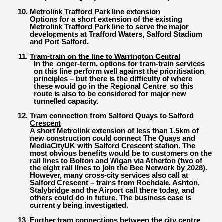
Metrolink Trafford Park line extension
Options for a short extension of the existing
Metrolink Trafford Park line to serve the major
developments at Trafford Waters, Salford Stadium
and Port Salford.
Tram-train on the line to Warrington Central
In the longer-term, options for tram-train services
on this line perform well against the prioritisation
principles – but there is the difficulty of where
these would go in the Regional Centre, so this
route is also to be considered for major new
tunnelled capacity.
Tram connection from Salford Quays to Salford
Crescent
A short Metrolink extension of less than 1.5km of
new construction could connect The Quays and
MediaCityUK with Salford Crescent station. The
most obvious benefits would be to customers on the
rail lines to Bolton and Wigan via Atherton (two of
the eight rail lines to join the Bee Network by 2028).
However, many cross-city services also call at
Salford Crescent – trains from Rochdale, Ashton,
Stalybridge and the Airport call there today, and
others could do in future. The business case is
currently being investigated.
Further tram connections between the city centre