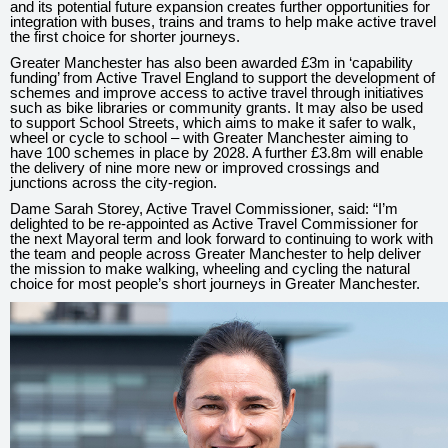
and its potential future expansion creates further opportunities for
integration with buses, trains and trams to help make active travel
the first choice for shorter journeys.
Greater Manchester has also been awarded £3m in ‘capability
funding’ from Active Travel England to support the development of
schemes and improve access to active travel through initiatives
such as bike libraries or community grants. It may also be used
to support School Streets, which aims to make it safer to walk,
wheel or cycle to school – with Greater Manchester aiming to
have 100 schemes in place by 2028. A further £3.8m will enable
the delivery of nine more new or improved crossings and
junctions across the city-region.
Dame Sarah Storey, Active Travel Commissioner, said: “I’m
delighted to be re-appointed as Active Travel Commissioner for
the next Mayoral term and look forward to continuing to work with
the team and people across Greater Manchester to help deliver
the mission to make walking, wheeling and cycling the natural
choice for most people’s short journeys in Greater Manchester.