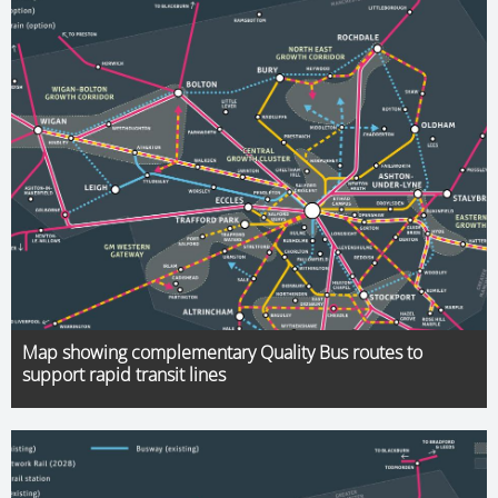
Map showing complementary Quality Bus routes to
support rapid transit lines