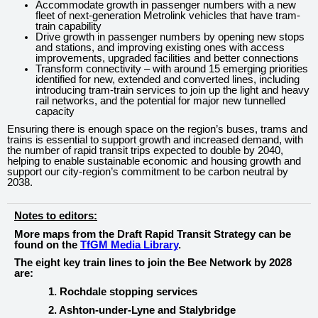
Accommodate growth in passenger numbers with a new
fleet of next-generation Metrolink vehicles that have tram-
train capability
Drive growth in passenger numbers by opening new stops
and stations, and improving existing ones with access
improvements, upgraded facilities and better connections
Transform connectivity – with around 15 emerging priorities
identified for new, extended and converted lines, including
introducing tram-train services to join up the light and heavy
rail networks, and the potential for major new tunnelled
capacity
Ensuring there is enough space on the region’s buses, trams and
trains is essential to support growth and increased demand, with
the number of rapid transit trips expected to double by 2040,
helping to enable sustainable economic and housing growth and
support our city-region’s commitment to be carbon neutral by
2038.
Notes to editors:
More maps from the Draft Rapid Transit Strategy can be
found on the
TfGM Media Library
.
The eight key train lines to join the Bee Network by 2028
are:
1. Rochdale stopping services
2. Ashton-under-Lyne and Stalybridge