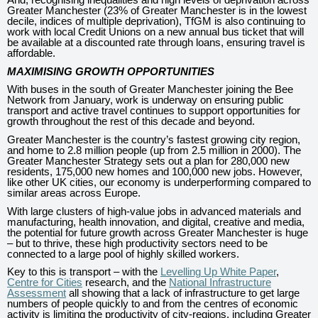
Greater Manchester (23% of Greater Manchester is in the lowest
decile, indices of multiple deprivation), TfGM is also continuing to
work with local Credit Unions on a new annual bus ticket that will
be available at a discounted rate through loans, ensuring travel is
affordable.
MAXIMISING GROWTH OPPORTUNITIES
With buses in the south of Greater Manchester joining the Bee
Network from January, work is underway on ensuring public
transport and active travel continues to support opportunities for
growth throughout the rest of this decade and beyond.
Greater Manchester is the country’s fastest growing city region,
and home to 2.8 million people (up from 2.5 million in 2000). The
Greater Manchester Strategy sets out a plan for 280,000 new
residents, 175,000 new homes and 100,000 new jobs. However,
like other UK cities, our economy is underperforming compared to
similar areas across Europe.
With large clusters of high-value jobs in advanced materials and
manufacturing, health innovation, and digital, creative and media,
the potential for future growth across Greater Manchester is huge
– but to thrive, these high productivity sectors need to be
connected to a large pool of highly skilled workers.
Key to this is transport – with the
Levelling Up White Paper
,
Centre for Cities
research, and the
National Infrastructure
Assessment
all showing that a lack of infrastructure to get large
numbers of people quickly to and from the centres of economic
activity is limiting the productivity of city-regions, including Greater