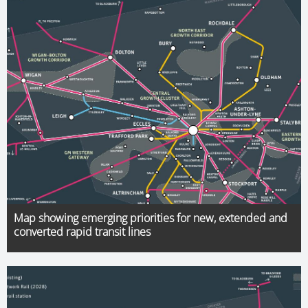
Map showing emerging priorities for new, extended and
converted rapid transit lines