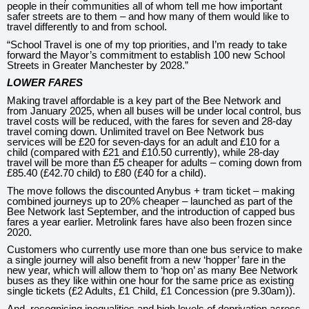
people in their communities all of whom tell me how important
safer streets are to them – and how many of them would like to
travel differently to and from school.
“School Travel is one of my top priorities, and I’m ready to take
forward the Mayor’s commitment to establish 100 new School
Streets in Greater Manchester by 2028.”
LOWER FARES
Making travel affordable is a key part of the Bee Network and
from January 2025, when all buses will be under local control, bus
travel costs will be reduced, with the fares for seven and 28-day
travel coming down. Unlimited travel on Bee Network bus
services will be £20 for seven-days for an adult and £10 for a
child (compared with £21 and £10.50 currently), while 28-day
travel will be more than £5 cheaper for adults – coming down from
£85.40 (£42.70 child) to £80 (£40 for a child).
The move follows the discounted Anybus + tram ticket – making
combined journeys up to 20% cheaper – launched as part of the
Bee Network last September, and the introduction of capped bus
fares a year earlier. Metrolink fares have also been frozen since
2020.
Customers who currently use more than one bus service to make
a single journey will also benefit from a new ‘hopper’ fare in the
new year, which will allow them to ‘hop on’ as many Bee Network
buses as they like within one hour for the same price as existing
single tickets (£2 Adults, £1 Child, £1 Concession (pre 9.30am)).
And, recognising inequalities and high levels of deprivation across