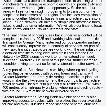
“Safe, reliable and affordable transport is core to enabling Greater
Manchester’s sustainable economic growth and productivity and
access to new homes, jobs and opportunity. So the next four
years will see further rapid improvements to transport for the
people and businesses of the region. This includes completion of
bringing together Metrolink, buses, trains and active travel into a
joined-up Bee Network, all linked by simple and affordable fares,
ticketing and customer information. We will also continue to focus
on the safety and security of customers and staff.
“The final phase of bringing buses back under local control will be
completed in January 2025 and, working with local communities,
Transport for Greater Manchester and our bus operator partners
will continuously improve the punctuality of services. As part of a
new rapid transit strategy, we are working with the rail industry on
a detailed timeline to bring eight local train lines into the Bee
Network by 2028 alongside work to further extend the hugely
successful Metrolink. Delivery of this plan will further increase
ridership, driving up revenue for reinvestment in better services.”
A key part of the Bee Network is walking, wheeling and cycling
routes that better connect with buses, trams and trains, with
Greater Manchester currently delivering an ambitious plan that
would make the city-region home to the country’s largest active
travel network. The aim is to put nearly all residents (95%) within
400 metres of a high-quality walking, wheeling and cycling route –
with around 115km of the network delivered so far.
Greater Manchester’s Starling Bank bike hire scheme is also
improving access to cycles, with more bikes than ever available
for hire and over 810k rides made since the scheme launched,