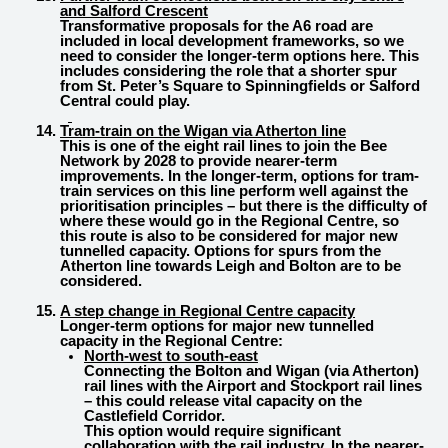
and Salford Crescent
Transformative proposals for the A6 road are
included in local development frameworks, so we
need to consider the longer-term options here. This
includes considering the role that a shorter spur
from St. Peter’s Square to Spinningfields or Salford
Central could play.
Tram-train on the Wigan via Atherton line
This is one of the eight rail lines to join the Bee
Network by 2028 to provide nearer-term
improvements. In the longer-term, options for tram-
train services on this line perform well against the
prioritisation principles – but there is the difficulty of
where these would go in the Regional Centre, so
this route is also to be considered for major new
tunnelled capacity. Options for spurs from the
Atherton line towards Leigh and Bolton are to be
considered.
A step change in Regional Centre capacity
Longer-term options for major new tunnelled
capacity in the Regional Centre:
North-west to south-east
Connecting the Bolton and Wigan (via Atherton)
rail lines with the Airport and Stockport rail lines
– this could release vital capacity on the
Castlefield Corridor.
This option would require significant
collaboration with the rail industry. In the nearer-