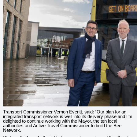
Transport Commissioner Vernon Everitt, said: “Our plan for an
integrated transport network is well into its delivery phase and I’m
delighted to continue working with the Mayor, the ten local
authorities and Active Travel Commissioner to build the Bee
Network.