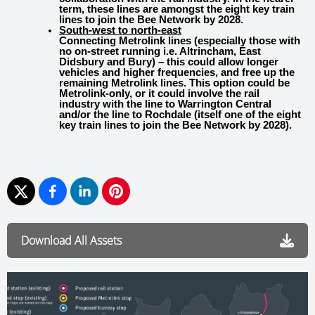
term, these lines are amongst the eight key train
lines to join the Bee Network by 2028.
South-west to north-east
Connecting Metrolink lines (especially those with
no on-street running i.e. Altrincham, East
Didsbury and Bury) – this could allow longer
vehicles and higher frequencies, and free up the
remaining Metrolink lines. This option could be
Metrolink-only, or it could involve the rail
industry with the line to Warrington Central
and/or the line to Rochdale (itself one of the eight
key train lines to join the Bee Network by 2028).
Download All Assets