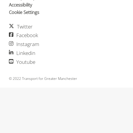
Accessibility
Cookie Settings
Twitter
Facebook
Instagram
Linkedin
Youtube
© 2022 Transport for Greater Manchester