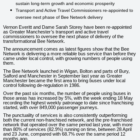
sustain long-term growth and economic prosperity
Transport and Active Travel Commissioners re-appointed to
oversee next phase of Bee Network delivery
Vernon Everitt and Dame Sarah Storey have been re-appointed
as Greater Manchester’s transport and active travel
commissioners to oversee the next phase of delivery of the
transformational Bee Network.
The announcement comes as latest figures show that the Bee
Network is delivering a more reliable bus service than before they
came under local control, with growing numbers of people using
them.
The Bee Network launched in Wigan, Bolton and parts of Bury,
Salford and Manchester in September last year as Greater
Manchester became the first area to bring buses under local
control following de-regulation in 1986.
Over the past six months, the number of people using buses in
those areas has increased by 5%, with the week ending 18 May
recording the highest weekly patronage to date since franchising
started, with over 849,000 passenger journeys.
The punctuality of services is also consistently outperforming
both the current non-franchised network, and the pre-franchised
network that operated over the same period last year, with more
than 80% of services (82.9%) running on time, between 28 April
and 23 June, compared with 68.7% over the same period 12
months ago.