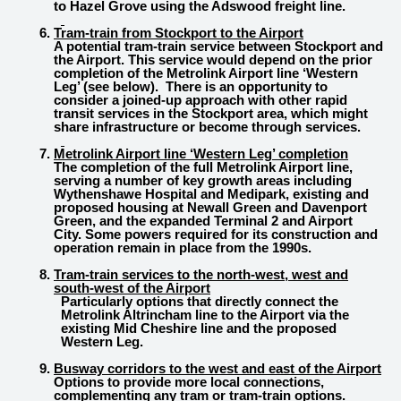
to Hazel Grove using the Adswood freight line.
Tram-train from Stockport to the Airport
A potential tram-train service between Stockport and
the Airport. This service would depend on the prior
completion of the Metrolink Airport line ‘Western
Leg’ (see below). There is an opportunity to
consider a joined-up approach with other rapid
transit services in the Stockport area, which might
share infrastructure or become through services.
Metrolink Airport line ‘Western Leg’ completion
The completion of the full Metrolink Airport line,
serving a number of key growth areas including
Wythenshawe Hospital and Medipark, existing and
proposed housing at Newall Green and Davenport
Green, and the expanded Terminal 2 and Airport
City. Some powers required for its construction and
operation remain in place from the 1990s.
Tram-train services to the north-west, west and
south-west of the Airport
Particularly options that directly connect the
Metrolink Altrincham line to the Airport via the
existing Mid Cheshire line and the proposed
Western Leg.
Busway corridors to the west and east of the Airport
Options to provide more local connections,
complementing any tram or tram-train options.