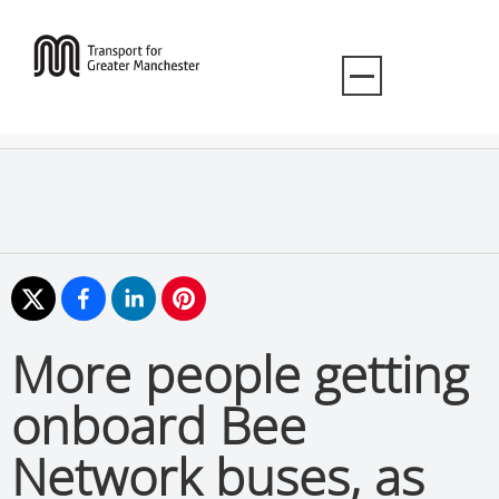
More people getting
onboard Bee
Network buses, as