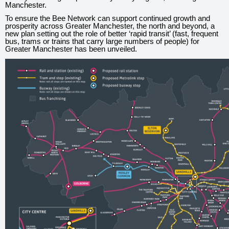
Manchester.
To ensure the Bee Network can support continued growth and
prosperity across Greater Manchester, the north and beyond, a
new plan setting out the role of better ‘rapid transit’ (fast, frequent
bus, trams or trains that carry large numbers of people) for
Greater Manchester has been unveiled.