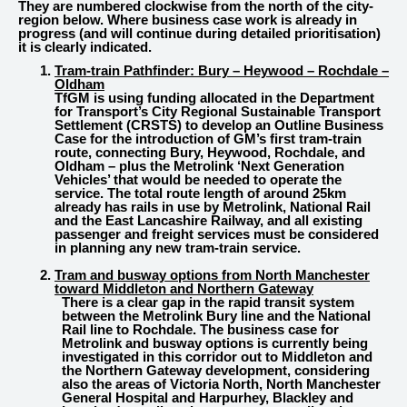
They are numbered clockwise from the north of the city-
region below. Where business case work is already in
progress (and will continue during detailed prioritisation)
it is clearly indicated.
Tram-train Pathfinder: Bury – Heywood – Rochdale –
Oldham
TfGM is using funding allocated in the Department
for Transport’s City Regional Sustainable Transport
Settlement (CRSTS) to develop an Outline Business
Case for the introduction of GM’s first tram-train
route, connecting Bury, Heywood, Rochdale, and
Oldham – plus the Metrolink ‘Next Generation
Vehicles’ that would be needed to operate the
service. The total route length of around 25km
already has rails in use by Metrolink, National Rail
and the East Lancashire Railway, and all existing
passenger and freight services must be considered
in planning any new tram-train service.
Tram and busway options from
North Manchester
toward Middleton and Northern Gateway
There is a clear gap in the rapid transit system
between the Metrolink Bury line and the National
Rail line to Rochdale. The business case for
Metrolink and busway options is currently being
investigated in this corridor out to Middleton and
the Northern Gateway development, considering
also the areas of Victoria North, North Manchester
General Hospital and Harpurhey, Blackley and