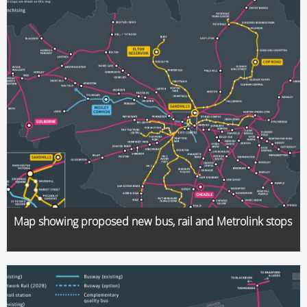
Map showing proposed new bus, rail and Metrolink stops