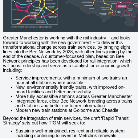
Greater Manchester is working with the rail industry – and looks
forward to working with the new government – to deliver this
transformational change across train services, by bringing eight
lines into the Bee Network by 2028, with other lines joining by the
end of the decade. A customer-focussed plan, based on Bee
Network principles has been developed for rail integration, which
will boost ridership and serve as a catalyst for economic growth,
including:
Service improvements, with a minimum of two trains an
hour at all stations where possible
New, environmentally friendly trains, with improved on-
board facilities and better accessibility
More fully accessible stations across Greater Manchester
Integrated fares, clear Bee Network branding across trains
and stations and better customer information
Modern new train stations at Golborne and Cheadle
Beyond the integration of train services, the draft ‘Rapid Transit
Strategy’ sets out how TfGM will seek to:
Sustain a well-maintained, resilient and reliable system –
including continuing to invest in Metrolink renewals