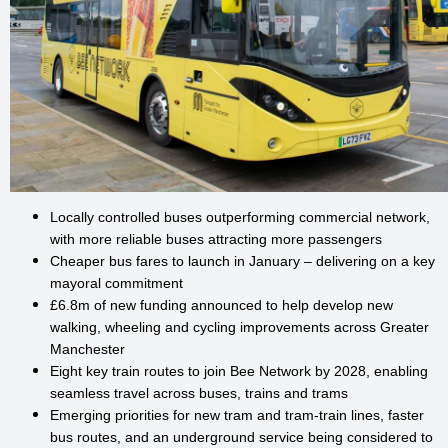
Locally controlled buses outperforming commercial network,
with more reliable buses attracting more passengers
Cheaper bus fares to launch in January – delivering on a key
mayoral commitment
£6.8m of new funding announced to help develop new
walking, wheeling and cycling improvements across Greater
Manchester
Eight key train routes to join Bee Network by 2028, enabling
seamless travel across buses, trains and trams
Emerging priorities for new tram and tram-train lines, faster
bus routes, and an underground service being considered to