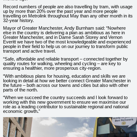
Record numbers of people are also travelling by tram, with usage
up by more than 20% over the past year and more people
travelling on Metrolink throughout May than any other month in its
32-year history.
Mayor of Greater Manchester, Andy Burnham said: “Nowhere
else in the country is delivering a plan as ambitious as here in
Greater Manchester, and in Dame Sarah Storey and Vernon
Everitt we have two of the most knowledgeable and experienced
peo
ple in their field to help us on our journey to transform public
transport and active travel.
“Safe, affordable and reliable transport – connected together by
quality routes for walking, wheeling and cycling – are key to
ensuring a healthier, more prosperous city-region.
“With ambitious plans for housing, education and skills we are
looking in detail at how we better connect Greater Manchester in
the future – both across our towns and cities but also with other
parts of the north.
“When we succeed the country succeeds and I look forward to
working with this new government to ensure we maximise our
role as a leading contributor to sustainable regional and national
economic growth
.
”