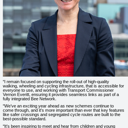
“I remain focused on supporting the roll-out of high-quality
walking, wheeling and cycling infrastructure, that is accessible for
everyone to use, and working with Transport Commissioner
Vernon Everitt, ensuring it provides seamless links as part of a
fully integrated Bee Network.
“We’ve an exciting year ahead as new schemes continue to
come through, and it’s more important than ever that key features
like safer crossings and segregated cycle routes are built to the
best-possible standard.
“It’s been inspiring to meet and hear from children and young