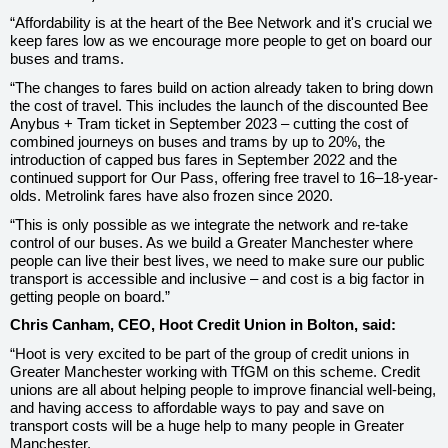
“Affordability is at the heart of the Bee Network and it's crucial we
keep fares low as we encourage more people to get on board our
buses and trams.
“The changes to fares build on action already taken to bring down
the cost of travel. This includes the launch of the discounted Bee
Anybus + Tram ticket in September 2023 – cutting the cost of
combined journeys on buses and trams by up to 20%, the
introduction of capped bus fares in September 2022 and the
continued support for Our Pass, offering free travel to 16–18-year-
olds. Metrolink fares have also frozen since 2020.
“This is only possible as we integrate the network and re-take
control of our buses. As we build a Greater Manchester where
people can live their best lives, we need to make sure our public
transport is accessible and inclusive – and cost is a big factor in
getting people on board.”
Chris Canham, CEO, Hoot Credit Union in Bolton, said:
“Hoot is very excited to be part of the group of credit unions in
Greater Manchester working with TfGM on this scheme. Credit
unions are all about helping people to improve financial well-being,
and having access to affordable ways to pay and save on
transport costs will be a huge help to many people in Greater
Manchester.