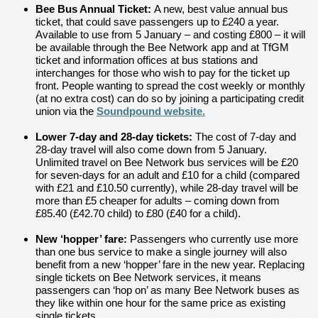
Bee Bus Annual Ticket:
A new, best value annual bus
ticket, that could save passengers up to £240 a year.
Available to use from 5 January – and costing £800 – it will
be available through the Bee Network app and at TfGM
ticket and information offices at bus stations and
interchanges for those who wish to pay for the ticket up
front.
People wanting to spread the cost weekly or monthly
(at no extra cost) can do so by joining a participating credit
union via the
Soundpound website.
Lower 7-day and 28-day tickets:
The cost of 7-day and
28-day travel will also come down from 5 January.
Unlimited travel on Bee Network bus services will be £20
for seven-days for an adult and £10 for a child (compared
with £21 and £10.50 currently), while 28-day travel will be
more than £5 cheaper for adults – coming down from
£85.40 (£42.70 child) to £80 (£40 for a child).
New ‘hopper’ fare:
Passengers who currently use more
than one bus service to make a single journey will also
benefit from a new ‘hopper’ fare in the new year. Replacing
single tickets on Bee Network services, it means
passengers can ‘hop on’ as many Bee Network buses as
they like within one hour for
the same price as existing
single tickets.