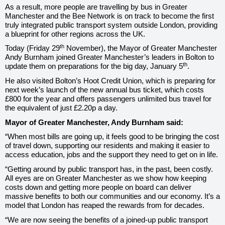
As a result, more people are travelling by bus in Greater
Manchester and the Bee Network is on track to become the first
truly integrated public transport system outside London, providing
a blueprint for other regions across the UK.
th
Today (Friday 29
November), the Mayor of Greater Manchester
Andy Burnham joined Greater Manchester’s leaders in Bolton to
th
update them on preparations for the big day, January 5
.
He also visited Bolton’s Hoot Credit Union, which is preparing for
next week’s launch of the new annual bus ticket, which costs
£800 for the year and offers passengers unlimited bus travel for
the equivalent of just £2.20p a day.
Mayor of Greater Manchester, Andy Burnham said:
“When most bills are going up, it feels good to be bringing the cost
of travel down, supporting our residents and making it easier to
access education, jobs and the support they need to get on in life.
“Getting around by public transport has, in the past, been costly.
All eyes are on Greater Manchester as we show how keeping
costs down and getting more people on board can deliver
massive benefits to both our communities and our economy. It’s a
model that London has reaped the rewards from for decades.
“We are now seeing the benefits of a joined-up public transport