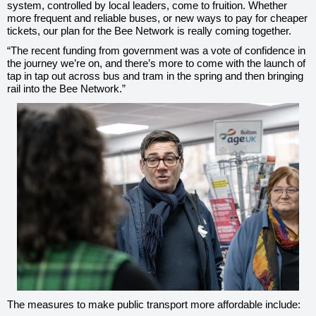
system, controlled by local leaders, come to fruition. Whether
more frequent and reliable buses, or new ways to pay for cheaper
tickets, our plan for the Bee Network is really coming together.
“The recent funding from government was a vote of confidence in
the journey we’re on, and there’s more to come with the launch of
tap in tap out across bus and tram in the spring and then bringing
rail into the Bee Network.”
The measures to make public transport more affordable include: