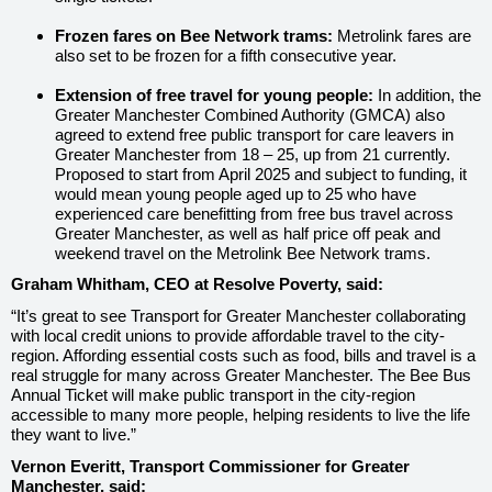
Frozen fares on Bee Network trams:
Metrolink fares are
also set to be frozen for a fifth consecutive year.
Extension of free travel for young people:
In addition, the
Greater Manchester Combined Authority (GMCA) also
agreed to extend free public transport for care leavers in
Greater Manchester from 18 – 25, up from 21 currently.
Proposed to start from April 2025 and subject to funding, it
would mean young people aged up to 25 who have
experienced care benefitting from free bus travel across
Greater Manchester, as well as half price off peak and
weekend travel on the Metrolink Bee Network trams.
Graham Whitham, CEO at Resolve Poverty, said:
“It’s great to see Transport for Greater Manchester collaborating
with local credit unions to provide affordable travel to the city-
region. Affording essential costs such as food, bills and travel is a
real struggle for many across Greater Manchester. The Bee Bus
Annual Ticket will make public transport in the city-region
accessible to many more people, helping residents to live the life
they want to live.”
Vernon Everitt, Transport Commissioner for Greater
Manchester, said: