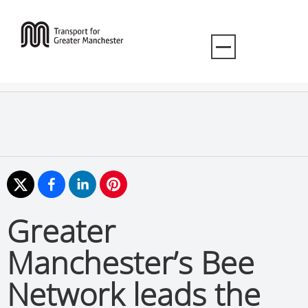
Greater
Manchester’s Bee
Network leads the