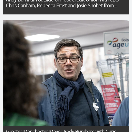
Chris Canham, Rebecca Frost and Josie Shohet from
SoundPound Group and Transport Commissioner,
Vernon Everitt
Greater Manchester Mayor Andy Burnham with Chris