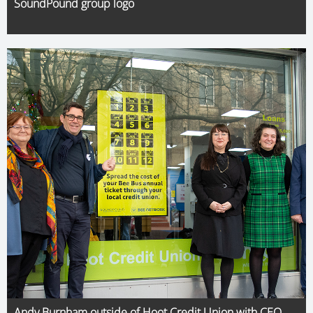
SoundPound group logo
Andy Burnham outside of Hoot Credit Union with CEO