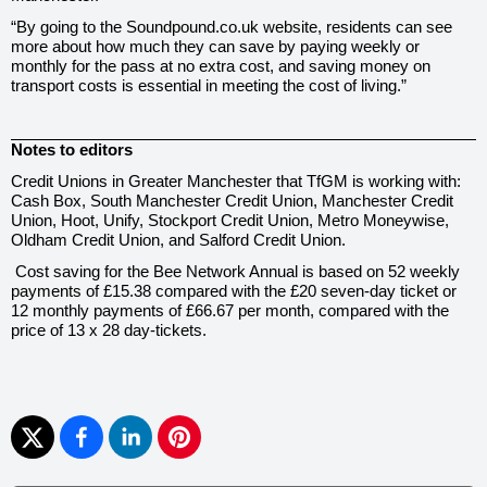
“By going to the Soundpound.co.uk website, residents can see
more about how much they can save by paying weekly or
monthly for the pass at no extra cost, and saving money on
transport costs is essential in meeting the cost of living.”
Notes to editors
Credit Unions in Greater Manchester that TfGM is working with:
Cash Box, South Manchester Credit Union, Manchester Credit
Union, Hoot, Unify, Stockport Credit Union, Metro Moneywise,
Oldham Credit Union, and Salford Credit Union.
Cost saving for the Bee Network Annual is based on 52 weekly
payments of £15.38 compared with the £20 seven-day ticket or
12 monthly payments of £66.67 per month, compared with the
price of 13 x 28 day-tickets.