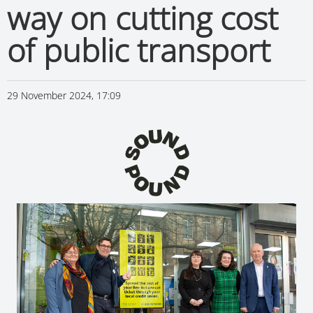
way on cutting cost
of public transport
29 November 2024, 17:09