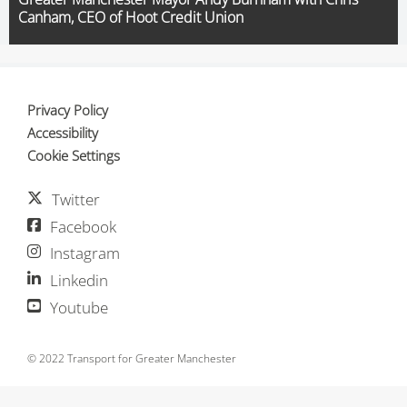
Canham, CEO of Hoot Credit Union
Privacy Policy
Accessibility
Cookie Settings
Twitter
Facebook
Instagram
Linkedin
Youtube
© 2022 Transport for Greater Manchester