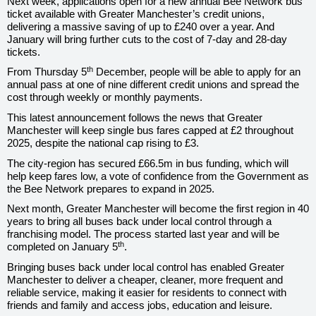
Next week, applications open for a new annual Bee Network bus
ticket available with Greater Manchester’s credit unions,
delivering a massive saving of up to £240 over a year. And
January will bring further cuts to the cost of 7-day and 28-day
tickets.
th
From Thursday 5
December, people will be able to apply for an
annual pass at one of nine different credit unions and spread the
cost through weekly or monthly payments.
This latest announcement follows the news that Greater
Manchester will keep
single bus fares capped at £2 throughout
2025, despite the national cap rising to £3.
The city-region has secured £66.5m in bus funding, which will
help keep fares low, a vote of confidence from the Government as
the Bee Network prepares to expand in 2025.
Next month, Greater Manchester will become the first region in 40
years to bring all buses back under local control through a
franchising model. The process started last year and will be
th
completed on January 5
.
Bringing buses back under local control has enabled Greater
Manchester to deliver a cheaper, cleaner, more frequent and
reliable service, making it easier for residents to connect with
friends and family and access jobs, education and leisure.