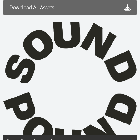
Download All Assets