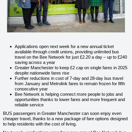
Applications open next week for a new annual ticket
available through credit unions, providing unlimited bus
travel on the Bee Network for just £2.20 a day – up to £240
saving across a year
Greater Manchester to keep £2 cap on single fares in 2025
despite nationwide fares rise
Further reductions in cost of 7-day and 28-day bus travel
from January and Metrolink fares to remain frozen for fifth
consecutive year
Bee Network is helping connect more people to jobs and
opportunities thanks to lower fares and more frequent and
reliable service
BUS passengers in Greater Manchester can soon enjoy even
cheaper travel, thanks to a new package of fare options designed
to help residents with the cost of living.