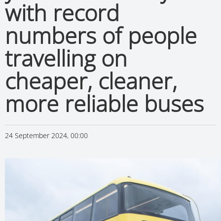
with record
numbers of people
travelling on
cheaper, cleaner,
more reliable buses
24 September 2024, 00:00