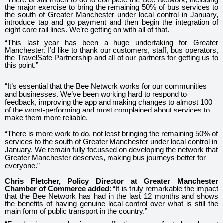
the major exercise to bring the remaining 50% of bus services to
the south of Greater Manchester under local control in January,
introduce tap and go payment and then begin the integration of
eight core rail lines. We’re getting on with all of that.
“This last year has been a huge undertaking for Greater
Manchester. I’d like to thank our customers, staff, bus operators,
the TravelSafe Partnership and all of our partners for getting us to
this point.”
“It’s essential that the Bee Network works for our communities
and businesses. We’ve been working hard to respond to
feedback, improving the app and making changes to almost 100
of the worst-performing and most complained about services to
make them more reliable.
“There is more work to do, not least bringing the remaining 50% of
services to the south of Greater Manchester under local control in
January. We remain fully focussed on developing the network that
Greater Manchester deserves, making bus journeys better for
everyone.”
Chris Fletcher, Policy Director at Greater Manchester
Chamber of Commerce added
: “It is truly remarkable the impact
that the Bee Network has had in the last 12 months and shows
the benefits of having genuine local control over what is still the
main form of public transport in the country.”