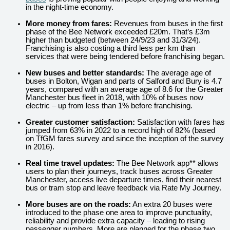
in the night-time economy.
More money from fares:
Revenues from buses in the first
phase of the Bee Network exceeded £20m. That’s £3m
higher than budgeted (between 24/9/23 and 31/3/24).
Franchising is also costing a third less per km than
services that were being tendered before franchising began.
New buses and better standards:
The average age of
buses in Bolton, Wigan and parts of Salford and Bury is 4.7
years, compared with an average age of 8.6 for the Greater
Manchester bus fleet in 2018, with 10% of buses now
electric – up from less than 1% before franchising.
Greater customer satisfaction:
Satisfaction with fares
has
jumped from 63% in 2022 to a record high of 82% (based
on TfGM fares survey and since the inception of the survey
in 2016).
Real time travel updates:
The Bee Network app** allows
users to plan their journeys, track buses across Greater
Manchester, access live departure times, find their nearest
bus or tram stop and leave feedback via Rate My Journey.
More buses are on the roads:
An extra 20 buses were
introduced to the phase one area to improve punctuality,
reliability and provide extra capacity – leading to rising
passenger numbers. More are planned for the phase two