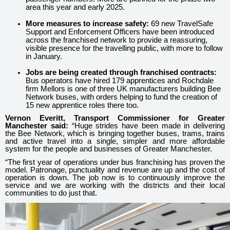
area this year and early 2025.
More measures to increase safety:
69 new TravelSafe
Support and Enforcement Officers have been introduced
across the franchised network to provide a reassuring,
visible presence for the travelling public, with more to follow
in January.
Jobs are being created through franchised contracts:
Bus operators have hired 179 apprentices and Rochdale
firm Mellors is one of three UK manufacturers building Bee
Network buses, with orders helping to fund the creation of
15 new apprentice roles there too.
Vernon Everitt, Transport Commissioner for Greater
Manchester said:
“Huge strides have been made in delivering
the Bee Network, which is bringing together buses, trams, trains
and active travel into a single, simpler and more affordable
system for the people and businesses of Greater Manchester.
“The first year of operations under bus franchising has proven the
model. Patronage, punctuality and revenue are up and the cost of
operation is down. The job now is to continuously improve the
service and we are working with the districts and their local
communities to do just that.