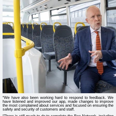
“We have also been working hard to respond to feedback. We
have listened and improved our app, made changes to improve
the most complained about services and focused on ensuring the
safety and security of customers and staff.
“There is still much to do to complete the Bee Network, including