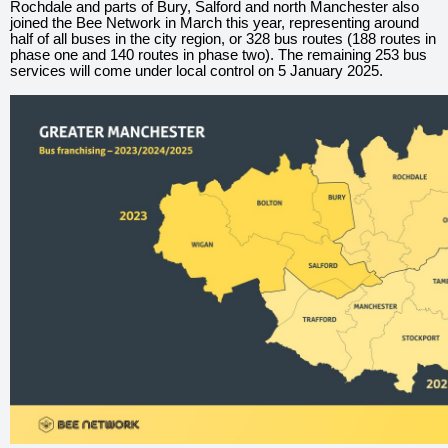
Rochdale and parts of Bury, Salford and north Manchester also
joined the Bee Network in March this year, representing around
half of all buses in the city region, or 328 bus routes (188 routes in
phase one and 140 routes in phase two). The remaining 253 bus
services will come under local control on 5 January 2025.