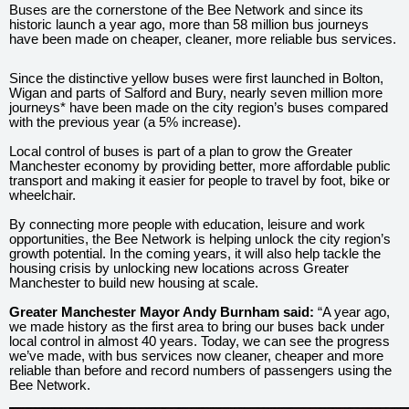
Buses are the cornerstone of the Bee Network and since its
historic launch a year ago, more than 58 million bus journeys
have been made on cheaper, cleaner, more reliable bus services.
Since the distinctive yellow buses were first launched in Bolton,
Wigan and parts of Salford and Bury, nearly seven million more
journeys* have been made on the city region’s buses compared
with the previous year (a 5% increase).
Local control of buses is part of a plan to grow the Greater
Manchester economy by providing better, more affordable public
transport and making it easier for people to travel by foot, bike or
wheelchair.
By connecting more people with education, leisure and work
opportunities, the Bee Network is helping unlock the city region’s
growth potential. In the coming years, it will also help tackle the
housing crisis by unlocking new locations across Greater
Manchester to build new housing at scale.
Greater Manchester Mayor Andy Burnham said:
“A year ago,
we made history as the first area to bring our buses back under
local control in almost 40 years. Today, we can see the progress
we’ve made, with bus services now cleaner, cheaper and more
reliable than before and record numbers of passengers using the
Bee Network.