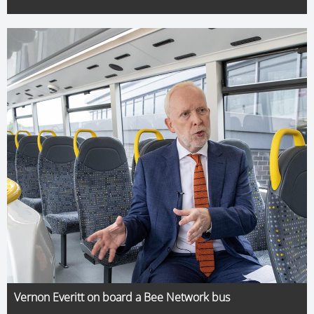
Vernon Everitt on board a Bee Network bus