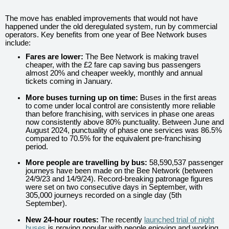
The move has enabled improvements that would not have
happened under the old deregulated system, run by commercial
operators. Key benefits from one year of Bee Network buses
include:
Fares are lower:
The Bee Network is making travel
cheaper, with the £2 fare cap
saving bus passengers
almost 20% and cheaper weekly, monthly and annual
tickets coming in January.
More buses turning up on time:
Buses in the first areas
to come under local control are consistently more reliable
than before franchising, with services in phase one areas
now consistently above 80% punctuality. Between June and
August 2024, punctuality of phase one services was 86.5%
compared to 70.5% for the equivalent pre-franchising
period.
More people are travelling by bus:
58,590,537 passenger
journeys have been made on the Bee Network (between
24/9/23 and 14/9/24). Record-breaking patronage figures
were set on two consecutive days in September, with
305,000 journeys recorded on a single day (5th
September).
New 24-hour routes:
The recently
launched trial of night
buses
is proving popular with people enjoying and working