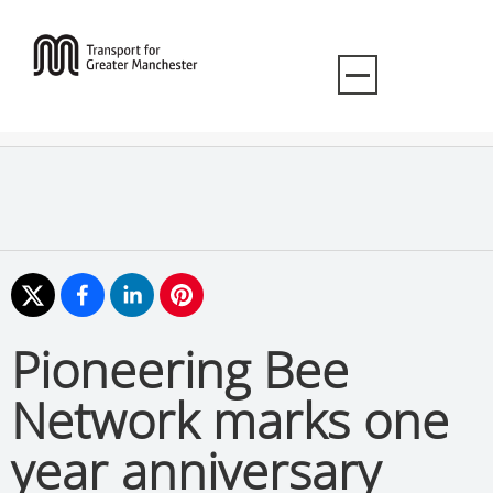
Pioneering Bee
Network marks one
year anniversary