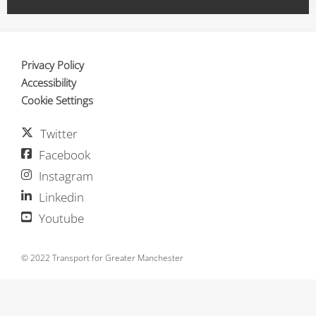
Privacy Policy
Accessibility
Cookie Settings
Twitter
Facebook
Instagram
Linkedin
Youtube
© 2022 Transport for Greater Manchester