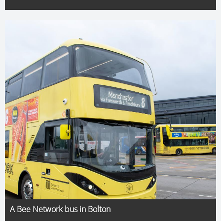
A Bee Network bus in Bolton