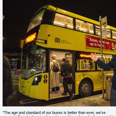
“The age and standard of our buses is better than ever, we’ve