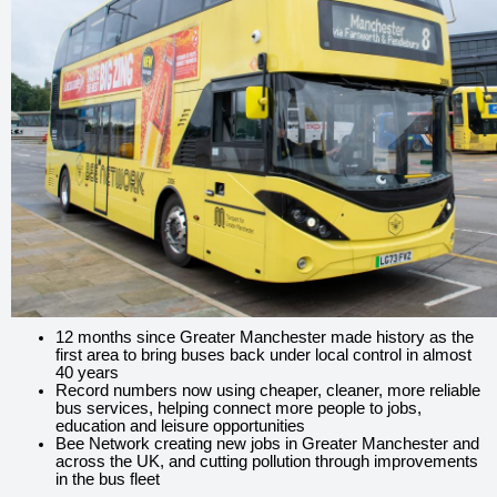
12 months since Greater Manchester made history as the
first area to bring buses back under local control in almost
40 years
Record numbers now using cheaper, cleaner, more reliable
bus services, helping connect more people to jobs,
education and leisure opportunities
Bee Network creating new jobs in Greater Manchester and
across the UK, and cutting pollution through improvements
in the bus fleet