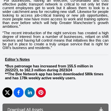
“For businesses, having an effective, co-ordinated and cost
effective public transport network is critical to not only let their
current employees get to work but it allows them to look to a
wider catchment area for recruiting new staff. Likewise for people
looking to access job-critical training or new job opportunities,
more people now have more access to work and training options
than ever before which will help Greater Manchester’s growth
ambitions.”
“The recent introduction of the night services has created a high
degree of interest from a number of businesses, reliant on shift
workers and having full control means that initiatives like this can
be put in place to create a truly unique service that is right for
GM’s business and residents.”
Editor’s Notes
*Bus patronage has increased from 155.5 million in
2022/23, to 162.3 million during 2023/24
**The Bee Network app has been downloaded 580k times
and has 178k weekly active weekly users.
Download All Assets