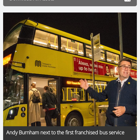
Andy Burnham next to the first franchised bus service