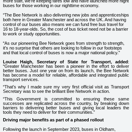
more staff, we’re keeping fares low and have launched more night
buses for those working in our nighttime economy.
“The Bee Network is also delivering new jobs and apprenticeships
both here in Greater Manchester and across the UK. And having
control of our buses also means we can fund free bus travel for
16 to 18-year-olds. So, the cost of bus ticket need not be a barrier
to work or study opportunities.
“As our pioneering Bee Network goes from strength to strength,
it’s no surprise that others are looking to follow in our footsteps
and that local control of buses is now a major national policy.”
Louise Haigh, Secretary of State for Transport, added
:
“Greater Manchester has been a pioneer in the effort to deliver
better buses. Just one year on from its launch, the Bee Network
has become a model for reliable, affordable and integrated public
transport services.
“That’s why I made sure my very first official visit as Transport
Secretary was to see the brilliant Bee Network in action.
“This Government is committed to ensuring these same
successes are replicated across the country, by breaking down
barriers to delivering better buses and giving local leaders the
tools they need to deliver for their communities.”
Driving major benefits as part of a phased rollout
Following the launch in September 2023, buses in Oldham,