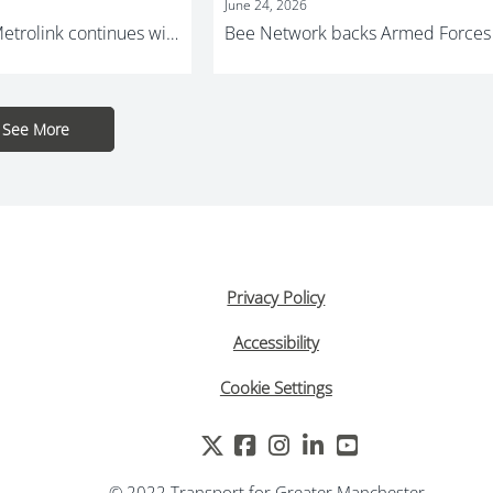
June 24, 2026
Investment in Metrolink continues with major track and lift replacement programme
See More
1
Privacy Policy
Accessibility
Cookie Settings
© 2022 Transport for Greater Manchester