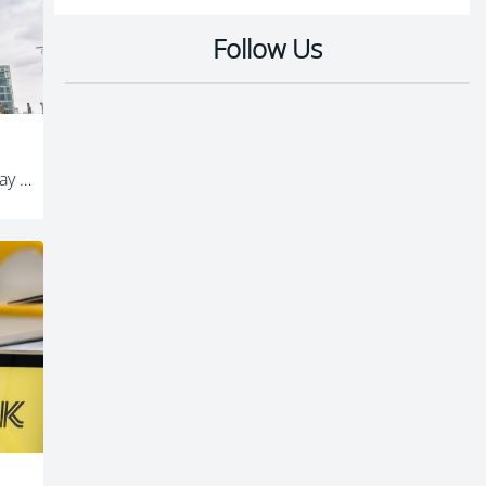
Follow Us
Up to 20 minutes of free travel a day on Starling Bikes as Metrolink works continue