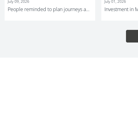
July 09, 2026
July 01, 2026
People reminded to plan journeys ahead of major Metrolink improvement work and summer events