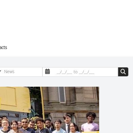
acts
News
__/__/___
to
__/__/___