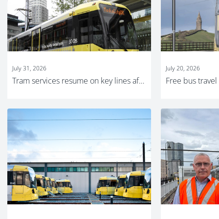
July 31, 2026
July 20, 2026
Tram services resume on key lines after major track replacement work completed on time