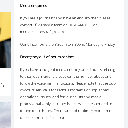
Media enquiries
If you are a journalist and have an enquiry then please
contact TfGM media team on 0161 244 1055 or
mediarelations@tfgm.com
Our office hours are 8.30am to 5.30pm, Monday to Friday.
Emergency out-of-hours contact
If you have an urgent media enquiry out of hours relating
to a serious incident, please call the number above and
follow the voicemail instructions. Please note that the out-
Thousands of Greater Manchester families to save money as Mayor reveals plans to launch free bus travel for young people in January
of-hours service is for serious incidents or unplanned
operational issues, and for journalists and media
professionals only. All other issues will be responded to
during office hours. Emails are not routinely monitored
outside normal office hours.