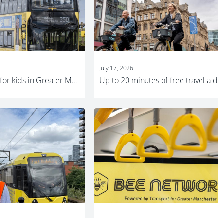
July 17, 2026
Free bus travel for kids in Greater Manchester this summer