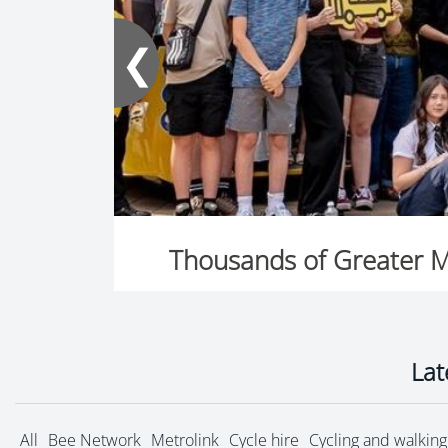
❮
Lat
All
Bee Network
Metrolink
Cycle hire
Cycling and walking