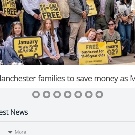
est News
More