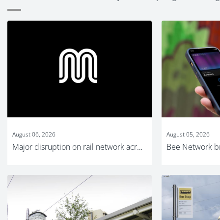
August 06, 2026
August 05, 2026
Major disruption on rail network across Greater Manchester