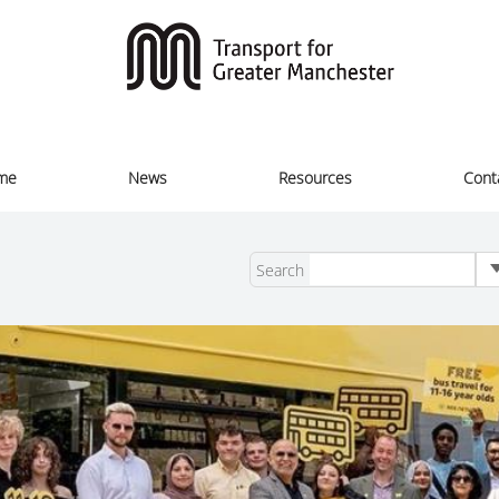
me
News
Resources
Cont
Search