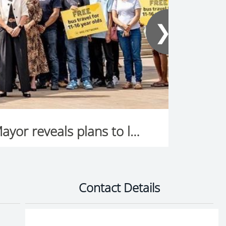
❯
Thousands of Greater Manchester families to save money as Mayor reveals plans to launch free bus travel for young people in January
Contact Details