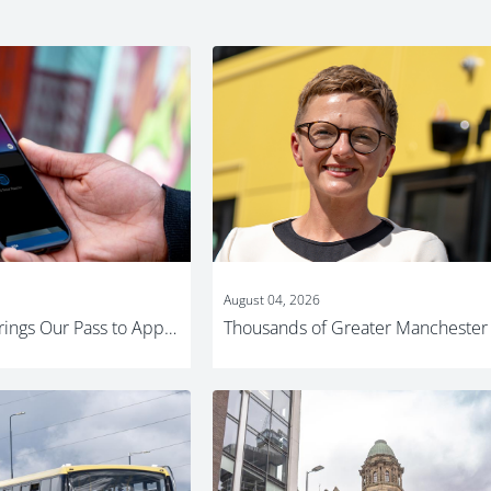
August 04, 2026
Bee Network brings Our Pass to Apple Wallet for young people across Greater Manchester